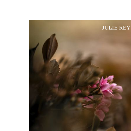
JULIE RE