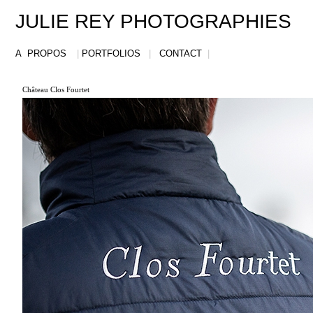
JULIE REY PHOTOGRAPHIES
A PROPOS
|
PORTFOLIOS
|
CONTACT
|
Château Clos Fourtet