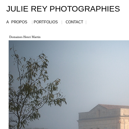
JULIE REY PHOTOGRAPHIES
A PROPOS
|
PORTFOLIOS
|
CONTACT
|
Domaines Henri Martin